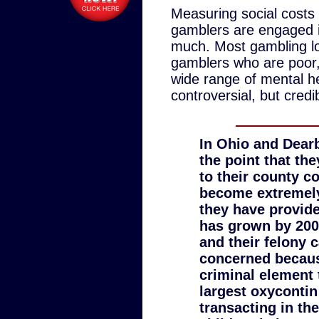
Measuring social costs 
gamblers are engaged i
much. Most gambling l
gamblers who are poor,
wide range of mental h
controversial, but credi
In Ohio and Dear
the point that th
to their county c
become extremely
they have provid
has grown by 200
and their felony 
concerned becaus
criminal element
largest oxycontin
transacting in th