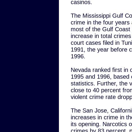
casinos.
The Mississippi Gulf C
crime in the four years
most of the Gulf Coast
increase in total crim
court cases filed in Tu
1991, the year before c
1996.
Nevada ranked first in 
1995 and 1996, based o
statistics. Further, the
close to 40 percent fro
violent crime rate drop
The San Jose, Californi
increases in crime in th
its opening. Narcotics 
crimes by 83 percent, p