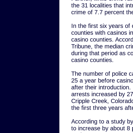
the 31 localities that 
crime of 7.7 percent the
In the first six years o
counties with casinos i
casino counties. Accord
Tribune, the median cri
during that period as c
casino counties.
The number of police c
25 a year before casin
after their introduction
arrests increased by 27
Cripple Creek, Colorado
the first three years af
According to a study by 
to increase by about 8 p