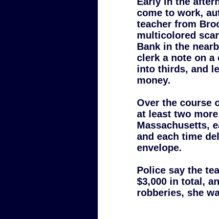
Early in the after
come to work, aut
teacher from Broo
multicolored sca
Bank in the near
clerk a note on a
into thirds, and 
money.
Over the course o
at least two more
Massachusetts, ea
and each time del
envelope.
Police say the te
$3,000 in total, a
robberies, she w