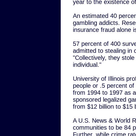
year to the existence o
An estimated 40 percent
gambling addicts. Resea
insurance fraud alone i
57 percent of 400 su
admitted to stealing in 
"Collectively, they stol
individual."
University of Illinois pr
people or .5 percent o
from 1994 to 1997 as a 
sponsored legalized gam
from $12 billion to $15 b
A U.S. News & World Re
communities to be 84 p
Further, while crime ra