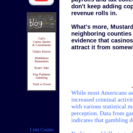
don't keep adding cops
revenue rolls in.
What's more, Mustard 
neighboring counties 
Carl's
evidence that casinos
Casino Quotes
& Commentary
attract it from somew
Gladys Kravitz
Middleboro
Remembers
Ryan's Take
Stop Predatory
Gambling
Truth to Power
While most Americans as
increased criminal activi
Don't
with various statistical 
miss
perception. Data from ga
these
indicates that gambling do
Lista Casino