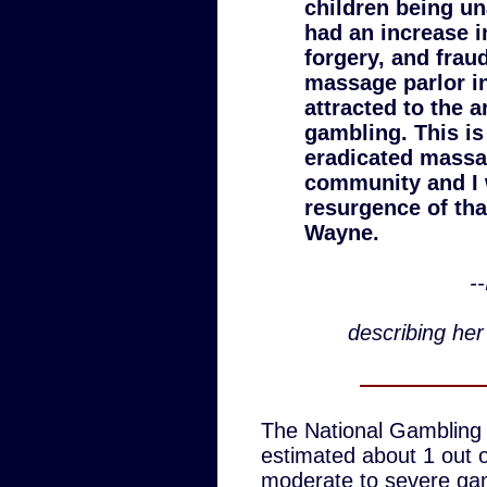
children being un
had an increase in
forgery, and frau
massage parlor in
attracted to the 
gambling. This i
eradicated massag
community and I w
resurgence of tha
Wayne.
-
describing her
The National Gamblin
estimated about 1 out o
moderate to severe gam