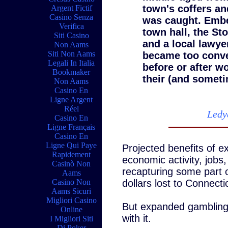
town's coffers and
Argent Fictif
Casino Senza
was caught. Emb
Verifica
town hall, the Sto
Siti Casino
and a local lawyer
Non Aams
Siti Non Aams
became too conve
Legali In Italia
before or after 
Bookmaker
their (and somet
Non Aams
Casino En
Ligne Argent
Réel
Ledy
Casino En
Ligne Français
Casino En
Ligne Qui Paye
Projected benefits of 
Rapidement
economic activity, jobs
Casinò Non
recapturing some part 
Aams
Casino Non
dollars lost to Connecti
Aams Sicuri
Migliori Casino
But expanded gamblin
Online
with it.
I Migliori Siti
Di Poker