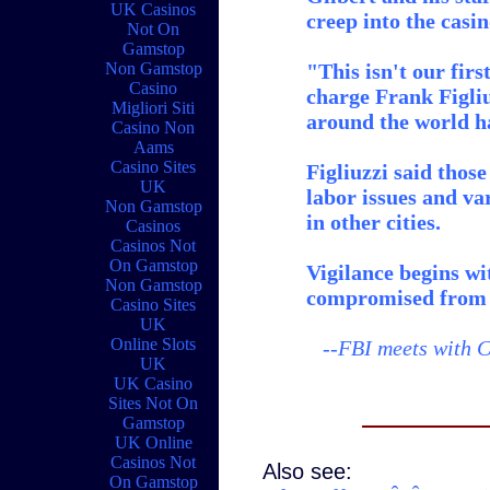
UK Casinos
creep into the casin
Not On
Gamstop
"This isn't our fir
Non Gamstop
Casino
charge Frank Figli
Migliori Siti
around the world ha
Casino Non
Aams
Casino Sites
Figliuzzi said thos
UK
labor issues and va
Non Gamstop
in other cities.
Casinos
Casinos Not
On Gamstop
Vigilance begins wi
Non Gamstop
compromised from w
Casino Sites
UK
Online Slots
--
FBI meets with C
UK
UK Casino
Sites Not On
Gamstop
UK Online
Casinos Not
Also see:
On Gamstop