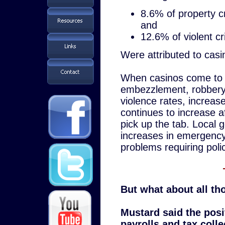
8.6% of property c
and
12.6% of violent c
Were attributed to casi
When casinos come to t
embezzlement, robbery
violence rates, increase
continues to increase a
pick up the tab. Local 
increases in emergency 
problems requiring poli
But what about all th
Mustard said the posit
payrolls and tax colle