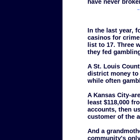
have never broken
-
In the last year,
casinos for crime
list to 17. Three 
they fed gambling
A St. Louis Coun
district money to
while often gamb
A Kansas City-are
least $118,000 fr
accounts, then use
customer of the a
And a grandmother
community's only