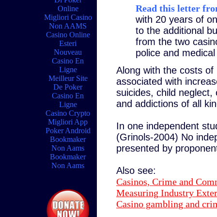
Read this letter fr
Online
Migliori Casino
with 20 years of on
Non AAMS
to the additional b
Casino Online
from the two casin
Esteri
police and medical
Nouveau
Casino En
Along with the costs of 
Ligne
Meilleur Site
associated with increas
De Poker
suicides, child neglect,
Casino En
and addictions of all ki
Ligne
Casino Crypto
Migliori App
In one independent stud
Poker Android
(Grinols-2004) No inde
Bookmaker
presented by proponen
Non Aams
Bookmaker
Non Aams
Also see:
Casinos, Crime and Com
Measuring Industry Exter
Casino gambling and crim