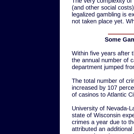
The very complexity of
(and other social cost
legalized gambling is 
not taken place yet. W
Some Gamb
Within five years afte
the annual number of ca
department jumped fro
The total number of crim
increased by 107 percen
of casinos to Atlantic Ci
University of Nevada-L
state of Wisconsin exp
crimes a year due to th
attributed an additiona