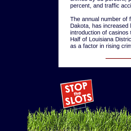
percent, and traffic acc
The annual number of f
Dakota, has increased 
introduction of casino
Half of Louisiana Distr
as a factor in rising crim