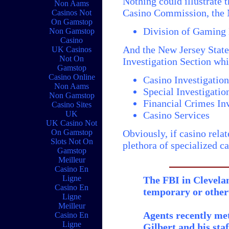
Nothing could illustrate t
Non Aams
Casino Commission, the N
Casinos Not
On Gamstop
Division of Gaming
Non Gamstop
Casino
And the New Jersey State
UK Casinos
Not On
Investigation Section whi
Gamstop
Casino Online
Casino Investigation
Non Aams
Special Investigatio
Non Gamstop
Financial Crimes Inv
Casino Sites
UK
Casino Services
UK Casino Not
On Gamstop
Obviously, if casino relat
Slots Not On
plethora of specialized c
Gamstop
Meilleur
Casino En
Ligne
The FBI in Cleveland
Casino En
temporary or otherw
Ligne
Meilleur
Agents recently me
Casino En
Ligne
Gilbert and his sta