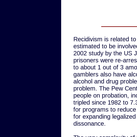
Recidivism is related t
estimated to be involve
2002 study by the US J
prisoners were re-arres
to about 1 out of 3 am
gamblers also have alc
alcohol and drug probl
problem. The Pew Cente
people on probation, i
tripled since 1982 to 7.
for programs to reduce
for expanding legalized
dissonance.