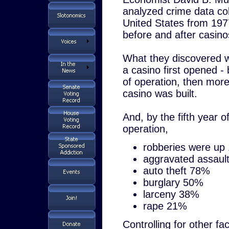
analyzed crime data col
United States from 1977
before and after casin
What they discovered w
a casino first opened - b
of operation, then more 
casino was built.
And, by the fifth year o
operation,
robberies were up
aggravated assaul
auto theft 78%
burglary 50%
larceny 38%
rape 21%
Controlling for other fa