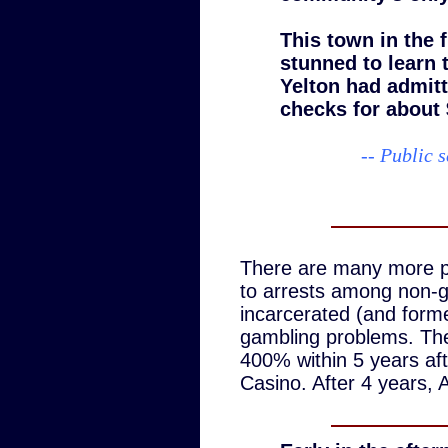
This town in the 
stunned to learn 
Yelton had admitte
checks for about 
-- Public s
There are many more 
to arrests among non-
incarcerated (and forme
gambling problems. The
400% within 5 years af
Casino. After 4 years, A