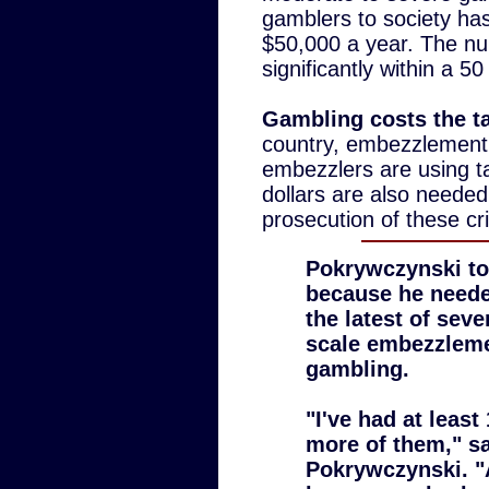
gamblers to society ha
$50,000 a year. The n
significantly within a 5
Gambling costs the t
country, embezzlement i
embezzlers are using ta
dollars are also needed
prosecution of these cr
Pokrywczynski tol
because he neede
the latest of seve
scale embezzlemen
gambling.
"I've had at least
more of them," s
Pokrywczynski. "