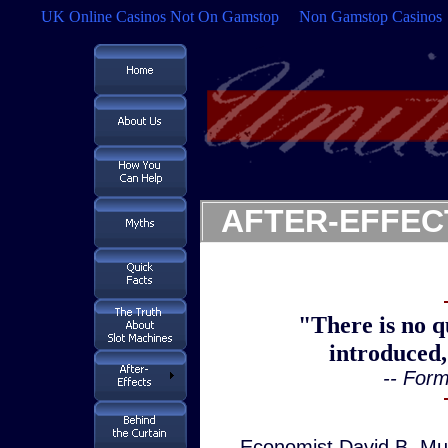
UK Online Casinos Not On Gamstop
Non Gamstop Casinos
AFTER-EFFEC
"There is no q
introduced,
-- For
Economist David B. Must