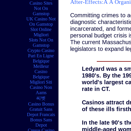
After-Effects:Â Â Organ
Casino Sites
Not On
Gamstop
Committing crimes to a
UK Casino Not
diagnostic characterist
On Gamstop
incarcerated, and form
Slot Online
Migliori
personal budget crisis 
Slots Not On
The current Massachuse
Gamstop
legislators to expand l
Crypto Casino
Pari En Ligne
Belgique
Meilleur
Ledyard was a sma
Casino
1980's. By the 19
Belgique
world's largest c
Migliori Siti
Casino Non
rate in CT.
Aams
씨벳
Casinos attract d
Casino Bonus
of these ills first
Gratuit Sans
Depot Francais
Bonus Sans
In the late 90's t
Depot
middle-aged woma
Cresus Casino