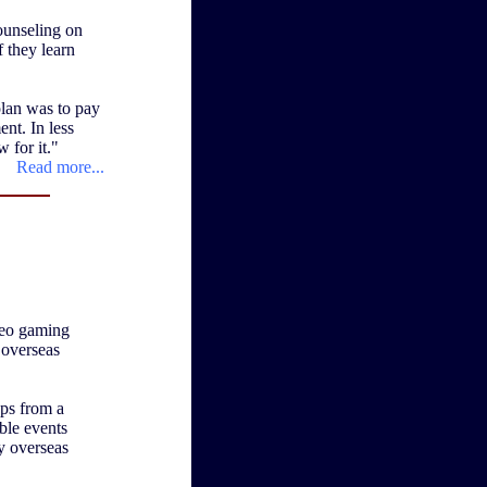
counseling on
f they learn
lan was to pay
ent. In less
 for it."
Read more...
eo gaming
 overseas
ops from a
able events
y overseas