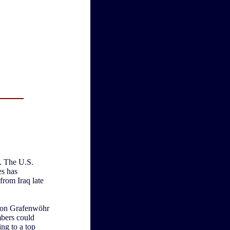
y. The U.S.
es has
from Iraq late
son Grafenwöhr
mbers could
ng to a top