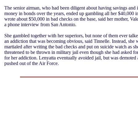
The senior airman, who had been diligent about having savings and 
money in bonds over the years, ended up gambling all her $40,000 i
wrote about $50,000 in bad checks on the base, said her mother, Valer
a phone interview from San Antonio.
She gambled together with her superiors, but none of them ever talke
an addiction that was becoming obvious, said Tinnelle. Instead, she 
martialed after writing the bad checks and put on suicide watch as s
threatened to be thrown in military jail even though she had asked fo
for her addiction. Lenyatta eventually avoided jail, but was demoted
pushed out of the Air Force.