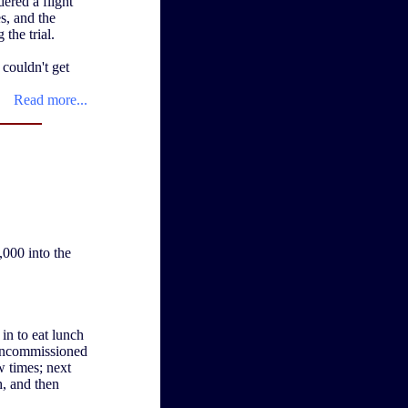
ered a flight
s, and the
the trial.
 couldn't get
Read more...
000 into the
in to eat lunch
noncommissioned
w times; next
h, and then