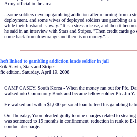
Army official in the area.
...some soldiers develop gambling addiction after returning from a str
deployment, and some wives of deployed soldiers use gambling as a
while their husband is away. "It is a stress release, and then it becom
he said in an interview with Stars and Stripes. "Then credit cards go 
come back from downrange and there is no money."...
heft linked to gambling addiction lands soldier in jail
rik Slavin, Stars and Stripes
fic edition, Saturday, April 19, 2008
CAMP CASEY, South Korea - When the money ran out for Pfc. Dan
walked into Community Bank and became fellow soldier Pfc. Jin Y.
He walked out with a $1,000 personal loan to feed his gambling habi
On Thursday, Yoon pleaded guilty to nine charges related to stealin
was sentenced to 15 months in confinement, reduction in rank to E-1
conduct discharge.