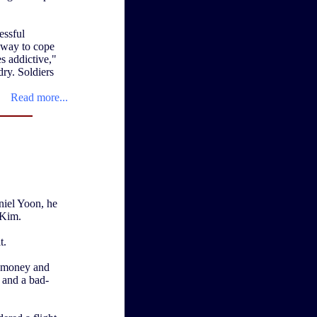
essful
 way to cope
es addictive,"
dry. Soldiers
Read more...
iel Yoon, he
 Kim.
t.
g money and
 and a bad-