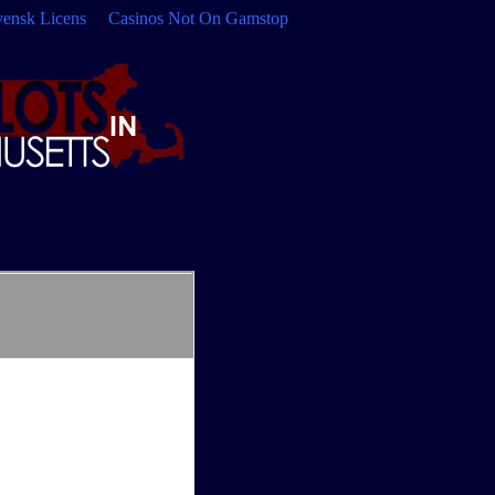
vensk Licens
Casinos Not On Gamstop