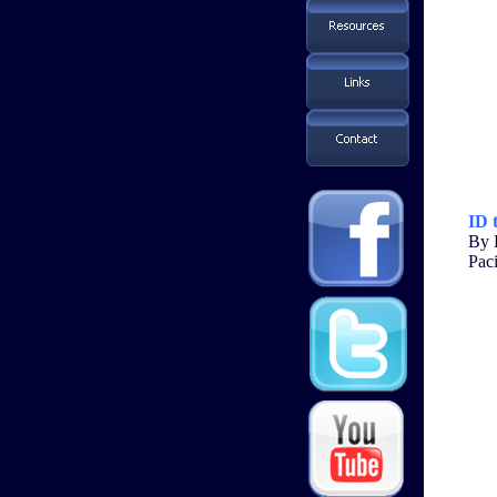
ID t
By E
Paci