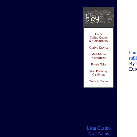
Carl's
Casino Quotes
& Commentary
Gladys Kravitz
Con
Middleboro
mil
Remembers
By L
Ryan's Take
Eur
Stop Predatory
Gambling
Truth to Power
Don't
miss
these
Lista Casino
Non Aams