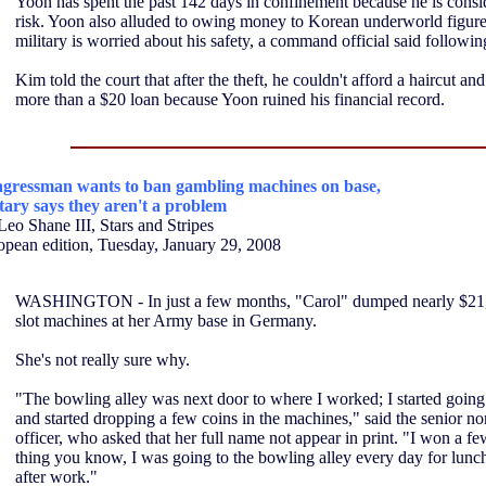
Yoon has spent the past 142 days in confinement because he is consid
risk. Yoon also alluded to owing money to Korean underworld figure
military is worried about his safety, a command official said following 
Kim told the court that after the theft, he couldn't afford a haircut and
more than a $20 loan because Yoon ruined his financial record.
gressman wants to ban gambling machines on base,
itary says they aren't a problem
eo Shane III, Stars and Stripes
opean edition, Tuesday, January 29, 2008
WASHINGTON - In just a few months, "Carol" dumped nearly $21,
slot machines at her Army base in Germany.
She's not really sure why.
"The bowling alley was next door to where I worked; I started going 
and started dropping a few coins in the machines," said the senior 
officer, who asked that her full name not appear in print. "I won a fe
thing you know, I was going to the bowling alley every day for lunc
after work."