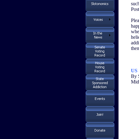
such
Post
Plea
hap
whe
heli
addi
the
US 
By 
Mid