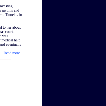
investing
n savings and
ie Tinnelle, in
d to her about
was court-
he was
r medical help
 and eventually
Read more...