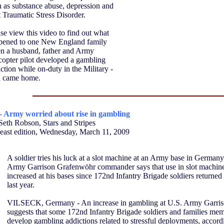
 as substance abuse, depression and
 Traumatic Stress Disorder.
se view this video to find out what
pened to one New England family
n a husband, father and Army
copter pilot developed a gambling
ction while on-duty in the Military -
n came home.
- Army worried about rise in gambling
Seth Robson, Stars and Stripes
east edition, Wednesday, March 11, 2009
A soldier tries his luck at a slot machine at an Army base in German
Army Garrison Grafenwöhr commander says that use in slot machin
increased at his bases since 172nd Infantry Brigade soldiers returned 
last year.
VILSECK, Germany - An increase in gambling at U.S. Army Garri
suggests that some 172nd Infantry Brigade soldiers and families me
develop gambling addictions related to stressful deployments, accordi