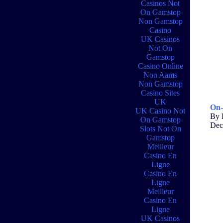
Casinos Not
On Gamstop
Non Gamstop
Casino
UK Casinos
Not On
Gamstop
Casino Online
Non Aams
Non Gamstop
Casino Sites
UK
On-
UK Casino Not
By L
On Gamstop
Dec
Slots Not On
Gamstop
Meilleur
Casino En
Ligne
Casino En
Ligne
Meilleur
Casino En
Ligne
UK Casinos