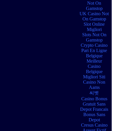
Not On
Gamstop
UK Casino Not
On Gamstop
Slot Online
Migliori
Slots Not On
Gamstop
Crypto Casino
Pari En Ligne
Belgique
Meilleur
Casino
Belgique
Migliori Siti
Casino Non
Aams
씨벳
Casino Bonus
Gratuit Sans
Depot Francais
Bonus Sans
Depot
Cresus Casino
Argent Fictif