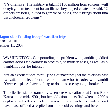
"It's offensive. The military is taking $150 million from soldiers' wall
denying them treatment for an illness they helped create," he said. 
officers are being invited to gamble on bases, and it brings about fin
psychological problems."
tagon slots funding troops' vacation trips
Roxana Tiron
ember 11, 2007
WASHINGTON - Compounding the problem with gambling addiction
casinos across the country in proximity to military bases, as well as e
gambling over the Internet.
"It's an excellent idea to pull [the slot machines] off the overseas base
Lenyatta Tinnelle, a former senior airman who struggled with gambli
"Overseas places have nothing to do... it's so easy to get hooked."
Tinnelle first started gambling when she was stationed at Camp Red
Korea in the mid-1990s, but her addiction intensified when in 2000 
deployed to Keflavík, Iceland, where the slot machines available on 
naval base offered a respite from dark, cold evenings and boredom.