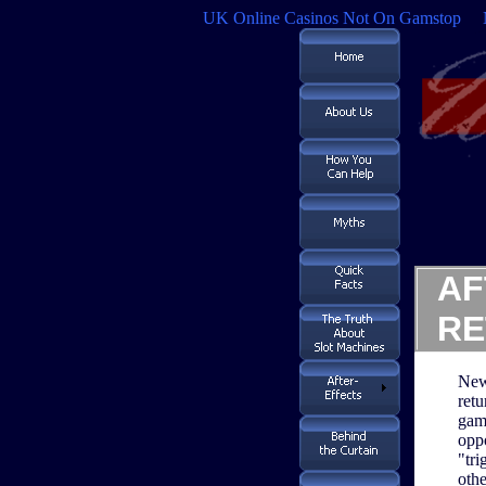
UK Online Casinos Not On Gamstop
AFT
RE
New 
retu
gam
oppo
"tri
othe