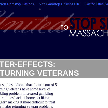
Non Gamstop Casinos
Non Gamstop Casinos UK
Casino Utan S
ER-EFFECTS:
TURNING VETERANS
studies indicate that about 1 out of 5
rning veterans have some level of
bling problem. Increased gambling
rtunities back at home act like a
gger" making it more difficult to treat
r major returning veteran problems