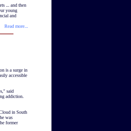
ets ... and then
"Our young
ancial and
Read more...
 is a surge in
asily accessible
s," said
ng addiction.
 Cloud in South
she was
the former