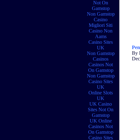
Not On
Gamstop
Non Gamstop
Casino
Migliori Siti
Casino Non
Aams
Casino Sites
Pen
UK
By 
Non Gamstop
Dec
Casinos
Casinos Not
On Gamstop
Non Gamstop
Casino Sites
UK
Online Slots
UK
UK Casino
Sites Not On
Gamstop
UK Online
Casinos Not
On Gamstop
Casino Sites