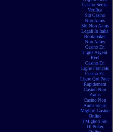
Casino Senza
Verifica
Siti Casino
Non Aams
Siti Non Aams
Legali In Italia
Bookmaker
Non Aams
Casino En
Ligne Argent
Réel
Casino En
Ligne Français
Casino En
Ligne Qui Paye
Rapidement
Casinò Non
Aams
Casino Non
Aams Sicuri
Migliori Casino
Online
I Migliori Siti
Di Poker
Online