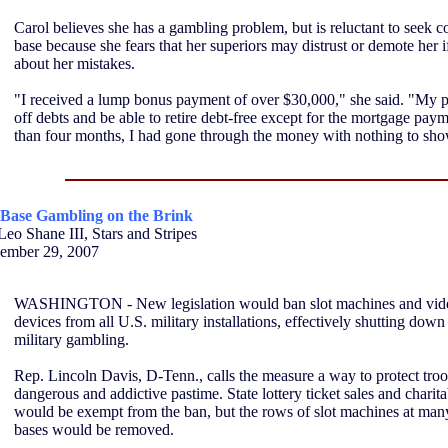
Carol believes she has a gambling problem, but is reluctant to seek 
base because she fears that her superiors may distrust or demote her i
about her mistakes.
"I received a lump bonus payment of over $30,000," she said. "My p
off debts and be able to retire debt-free except for the mortgage paym
than four months, I had gone through the money with nothing to show
Base Gambling on the Brink
eo Shane III, Stars and Stripes
ember 29, 2007
WASHINGTON - New legislation would ban slot machines and vid
devices from all U.S. military installations, effectively shutting down
military gambling.
Rep. Lincoln Davis, D-Tenn., calls the measure a way to protect tro
dangerous and addictive pastime. State lottery ticket sales and charit
would be exempt from the ban, but the rows of slot machines at man
bases would be removed.