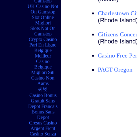
Gamstop
UK Casino Not
On Gamstop
Charlestown Cit
Slot Online
(Rhode Island
Migliori
Slots Not On
Citizens Conce
Gamstop
Crypto Casino
(Rhode Island
Pari En Ligne
Belgique
Casino Free Pe
Meilleur
Casino
Belgique
PACT Oregon
Migliori Siti
Casino Non
Aams
씨벳
Casino Bonus
Gratuit Sans
Depot Francais
Bonus Sans
Depot
Cresus Casino
Argent Fictif
Casino Senza