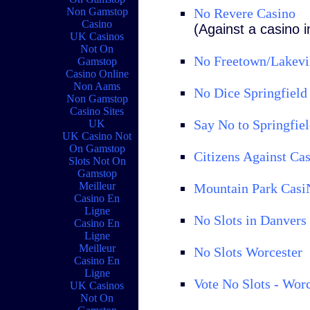
Non Gamstop
No Revere Casino
Casino
(Against a casino 
UK Casinos
Not On
No Freetown/Lakevi
Gamstop
Casino Online
Non Aams
No Dice Springfield
Non Gamstop
Casino Sites
Say No to Springfie
UK
UK Casino Not
On Gamstop
Citizens Against Ca
Slots Not On
Gamstop
Meilleur
Mountain Park Casi
Casino En
Ligne
No Slots in Danvers
Casino En
Ligne
Meilleur
No Slots Worcester
Casino En
Ligne
Vote No Slots - Worc
UK Casinos
Not On