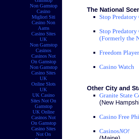
Gamstop
Non Gamstop
The National Sce
Casino
Stop Predatory
Migliori Siti
Casino Non
Aams
Stop Predatory
Casino Sites
(Formerly the 
UK
Non Gamstop
Casinos
Freedom Player
Casinos Not
On Gamstop
Casino Watch
Non Gamstop
Casino Sites
UK
Online Slots
Other City and St
UK
Granite State 
UK Casino
Sites Not On
(New Hampshi
Gamstop
UK Online
Casino Free Phi
Casinos Not
On Gamstop
Casino Sites
Casinos
NO!
Not On
(Maine)