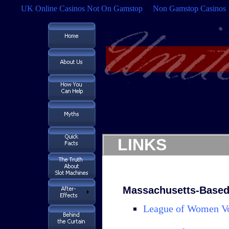
UK Online Casinos Not On Gamstop
Non Gamstop Casinos
LINKS
Massachusetts-Based
League of Women Vo