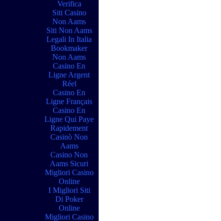
Verifica
Siti Casino
Non Aams
Siti Non Aams
Legali In Italia
Bookmaker
Non Aams
Casino En
Ligne Argent
Réel
Casino En
Ligne Français
Casino En
Ligne Qui Paye
Rapidement
Casinò Non
Aams
Casino Non
Aams Sicuri
Migliori Casino
Online
I Migliori Siti
Di Poker
Online
Migliori Casino