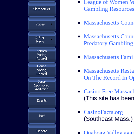
League of Women Vo
Gambling Resources
Massachusetts Counc
Massachusetts Counc
Predatory Gambling 
Massachusetts Famil
Massachusetts Resta
On The Record In Op
Casino Free Massach
(This site has bee
CasinoFacts.org
(Southeast Mass.)
Quaboag Valley agai