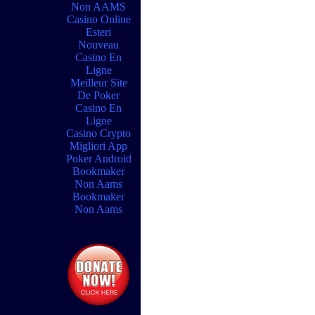
Non AAMS
Casino Online
Esteri
Nouveau
Casino En
Ligne
Meilleur Site
De Poker
Casino En
Ligne
Casino Crypto
Migliori App
Poker Android
Bookmaker
Non Aams
Bookmaker
Non Aams