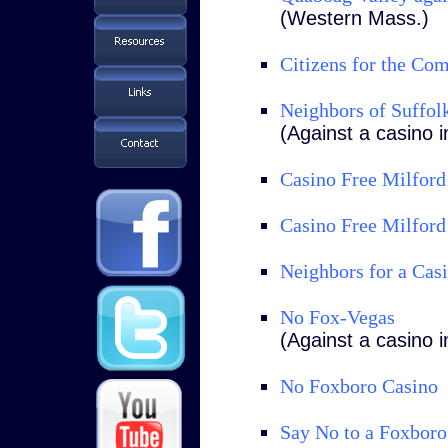
(Western Mass.)
Citizens for the Co
Neighbors of Suffo
(Against a casino 
Casino Free Milford
Casino Free Milfor
Neighbors for a Cas
No Fox-Vegas
(Against a casino 
No Foxboro Casino
Say No to a Foxboro