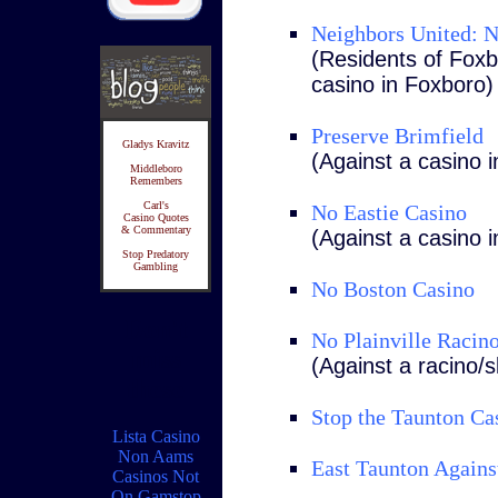
Neighbors United: 
(Residents of Foxb
casino in Foxboro)
Preserve Brimfield
Gladys Kravitz
(Against a casino 
Middleboro
Remembers
Carl's
No Eastie Casino
Casino Quotes
& Commentary
(Against a casino 
Stop Predatory
Gambling
No Boston Casino
Don't
No Plainville Racin
miss
(Against a racino/sl
these
Stop the Taunton Ca
Lista Casino
Non Aams
East Taunton Agains
Casinos Not
On Gamstop